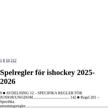
1
8
10
212
Spelregler för ishockey 2025-
2026
9 ■ AVDELNING 12 – SPECIFIKA REGLER FÖR
JUNIOR/UNGDOM...................................... 142 ■ Regel 201 –
Specifika
utrustningsregler...................................................................................