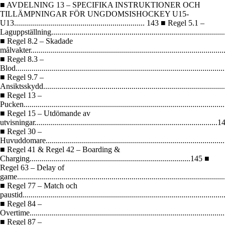
■ AVDELNING 13 – SPECIFIKA INSTRUKTIONER OCH
TILLÄMPNINGAR FÖR UNGDOMSISHOCKEY U15-
U13................................................................. 143 ■ Regel 5.1 –
Laguppställning......................................................................................
■ Regel 8.2 – Skadade
målvakter..............................................................................................
■ Regel 8.3 –
Blod......................................................................................................
■ Regel 9.7 –
Ansiktsskydd..........................................................................................
■ Regel 13 –
Pucken...................................................................................................
■ Regel 15 – Utdömande av
utvisningar...........................................................................................
■ Regel 30 –
Huvuddomare.........................................................................................
■ Regel 41 & Regel 42 – Boarding &
Charging................................................................................145 ■
Regel 63 – Delay of
game.....................................................................................................
■ Regel 77 – Match och
paustid..................................................................................................
■ Regel 84 –
Overtime................................................................................................
■ Regel 87 –