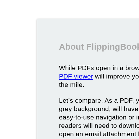
About FlippingBoo
While PDFs open in a brow
PDF viewer
will improve yo
the mile.
Let’s compare. As a PDF, 
grey background, will have
easy-to-use navigation or i
readers will need to downl
open an email attachment b