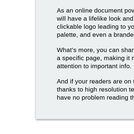
As an online document po
will have a lifelike look a
clickable logo leading to y
palette, and even a branded
What’s more, you can share
a specific page, making it 
attention to important info.
And if your readers are on 
thanks to high resolution t
have no problem reading t